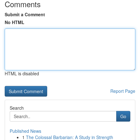
Comments
Submit a Comment
No HTML
HTML is disabled
Report Page
Search
Go
Published News
1
The Colossal Barbarian: A Study in Strength