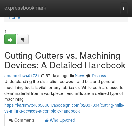
Home
expressbookmark
Togg
navi
Home
1
Cutting Cutters vs. Machining
Devices: A Detailed Handbook
amaanzlbw401731
57 days ago
News
Discuss
Understanding the distinction between end bits and general
machining tools is vital for any fabricator. While both are used to
clear material from a workpiece , end mills are a defined type of
machining
https://karimwtor063896.ivasdesign.com/62867304/cutting-mills-
vs-milling-devices-a-complete-handbook
Comments
Who Upvoted