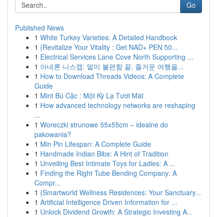
Go
Published News
1
White Turkey Varieties: A Detailed Handbook
1
{Revitalize Your Vitality : Get NAD+ PEN 50...
1
Electrical Services Lane Cove North Supporting ...
1
아네론 니스캡: 멀미 불편함 끝, 즐거운 여행을...
1
How to Download Threads Videos: A Complete
Guide
1
Mint Bú Cặc : Một Kỳ Lạ Tươi Mát
1
How advanced technology networks are reshaping
...
1
Woreczki strunowe 55x55cm – idealne do
pakowania?
1
Min Pin Lifespan: A Complete Guide
1
Handmade Indian Bibs: A Hint of Tradition
1
Unveiling Best Intimate Toys for Ladies: A ...
1
Finding the Right Tube Bending Company: A
Compr...
1
{Smartworld Wellness Residences: Your Sanctuary...
1
Artificial Intelligence Driven Information for ...
1
Unlock Dividend Growth: A Strategic Investing A...