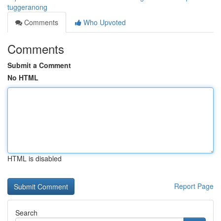
tuggeranong
Comments
Who Upvoted
Comments
Submit a Comment
No HTML
HTML is disabled
Report Page
Search