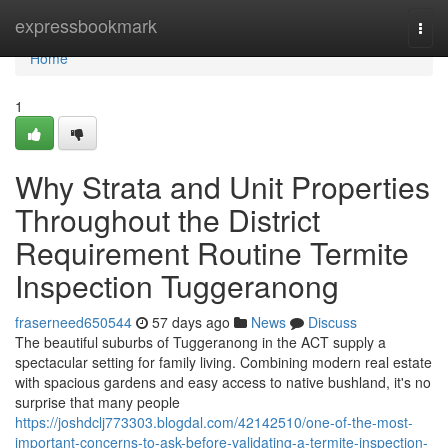
Home
expressbookmark
Togg
navi
Home
1
Why Strata and Unit Properties
Throughout the District
Requirement Routine Termite
Inspection Tuggeranong
fraserneed650544
57 days ago
News
Discuss
The beautiful suburbs of Tuggeranong in the ACT supply a
spectacular setting for family living. Combining modern real estate
with spacious gardens and easy access to native bushland, it's no
surprise that many people
https://joshdclj773303.blogdal.com/42142510/one-of-the-most-
important-concerns-to-ask-before-validating-a-termite-inspection-