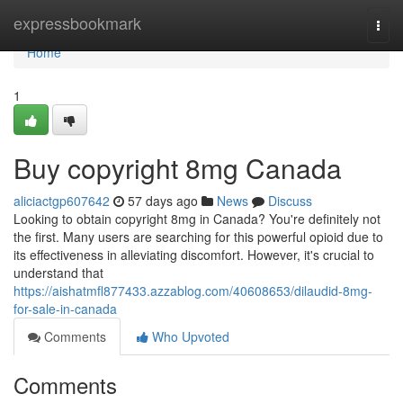
Home
expressbookmark
Togg
navi
Home
1
Buy copyright 8mg Canada
aliciactgp607642
57 days ago
News
Discuss
Looking to obtain copyright 8mg in Canada? You're definitely not
the first. Many users are searching for this powerful opioid due to
its effectiveness in alleviating discomfort. However, it's crucial to
understand that
https://aishatmfl877433.azzablog.com/40608653/dilaudid-8mg-
for-sale-in-canada
Comments
Who Upvoted
Comments