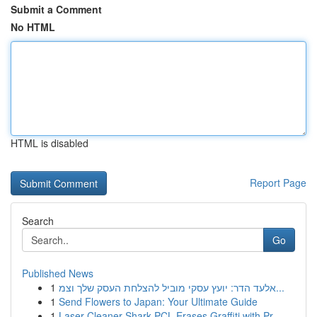
Submit a Comment
No HTML
HTML is disabled
Report Page
Search
Go
Published News
1
אלעד הדר: יועץ עסקי מוביל להצלחת העסק שלך וצמ...
1
Send Flowers to Japan: Your Ultimate Guide
1
Laser Cleaner Shark PCL Erases Graffiti with Pr...