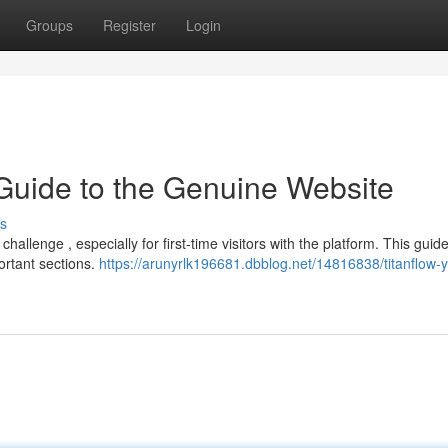
Groups
Register
Login
e Guide to the Genuine Website
s
llenge , especially for first-time visitors with the platform. This guid
ortant sections.
https://arunyrlk196681.dbblog.net/14816838/titanflow-y