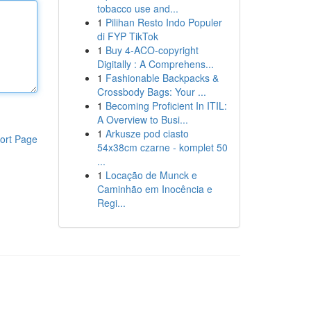
tobacco use and...
1
Pilihan Resto Indo Populer
di FYP TikTok
1
Buy 4-ACO-copyright
Digitally : A Comprehens...
1
Fashionable Backpacks &
Crossbody Bags: Your ...
1
Becoming Proficient In ITIL:
A Overview to Busi...
1
Arkusze pod ciasto
ort Page
54x38cm czarne - komplet 50
...
1
Locação de Munck e
Caminhão em Inocência e
Regi...