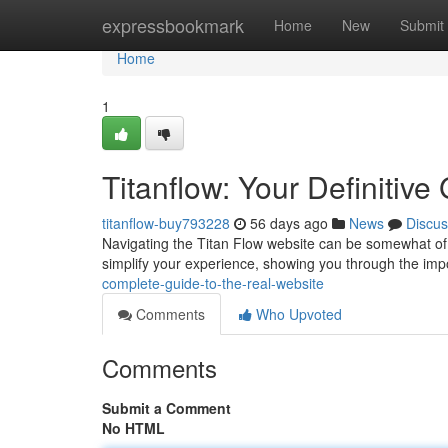
Home
expressbookmark
Home
New
Submit
Home
1
Titanflow: Your Definitiv
titanflow-buy793228
56 days ago
News
Discus
Navigating the Titan Flow website can be somewhat of cha
simplify your experience, showing you through the imp
complete-guide-to-the-real-website
Comments
Who Upvoted
Comments
Submit a Comment
No HTML