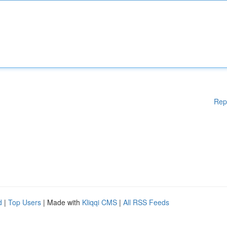
Rep
d
|
Top Users
| Made with
Kliqqi CMS
|
All RSS Feeds