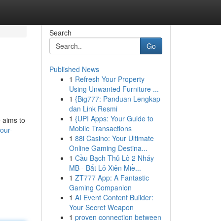
Search
Go
Published News
1
Refresh Your Property
Using Unwanted Furniture ...
1
{Big777: Panduan Lengkap
dan Link Resmi
1
{UPI Apps: Your Guide to
e aims to
Mobile Transactions
our-
1
88i Casino: Your Ultimate
Online Gaming Destina...
1
Cầu Bạch Thủ Lô 2 Nháy
MB - Bắt Lô Xiên Miề...
1
ZT777 App: A Fantastic
Gaming Companion
1
AI Event Content Builder:
Your Secret Weapon
1
proven connection between