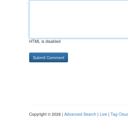
HTML is disabled
Copyright © 2026 |
Advanced Search
|
Live
|
Tag Clou