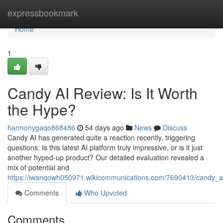
Home
expressbookmark
Home
1
Candy AI Review: Is It Worth
the Hype?
harmonygaqo868486
54 days ago
News
Discuss
Candy AI has generated quite a reaction recently, triggering
questions: Is this latest AI platform truly impressive, or is it just
another hyped-up product? Our detailed evaluation revealed a
mix of potential and
https://iwanqowh050971.wikicommunications.com/7690413/candy_ai
Comments
Who Upvoted
Comments