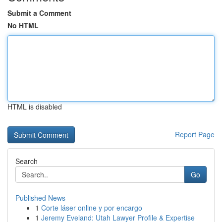
Submit a Comment
No HTML
HTML is disabled
Report Page
Search
Go
Published News
1
Corte láser online y por encargo
1
Jeremy Eveland: Utah Lawyer Profile & Expertise