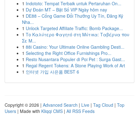
1
Indototo: Tempat Terbaik untuk Pertaruhan On...
1
Dự Đoán MT – Bật Số VIP Ngày hôm nay
1
DE88 – Cổng Game Đổi Thưởng Uy Tín, Đăng Ký
Nha...
1
Unlock Targeted Affiliate Traffic: Bomb Package...
1
Το Καλύτερο Φαγητό στη Μύτικα: Ταβέρνα που
Σε Μ...
1
88i Casino: Your Ultimate Online Gambling Desti...
1
Selecting the Right Office Furnishings Pro...
1
Resto Nusantara Populer di Poi Pet : Surga Gast...
1
Regal Regent Tokens: A Stone Playing Work of Art
1
인터넷 가입 사은품 BEST 6
Copyright © 2026 |
Advanced Search
|
Live
|
Tag Cloud
|
Top
Users
| Made with
Kliqqi CMS
|
All RSS Feeds