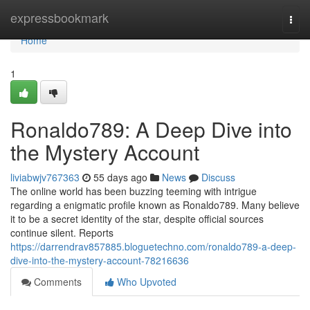
Home
expressbookmark
Togg
navi
Home
1
Ronaldo789: A Deep Dive into
the Mystery Account
liviabwjv767363
55 days ago
News
Discuss
The online world has been buzzing teeming with intrigue
regarding a enigmatic profile known as Ronaldo789. Many believe
it to be a secret identity of the star, despite official sources
continue silent. Reports
https://darrendrav857885.bloguetechno.com/ronaldo789-a-deep-
dive-into-the-mystery-account-78216636
Comments
Who Upvoted