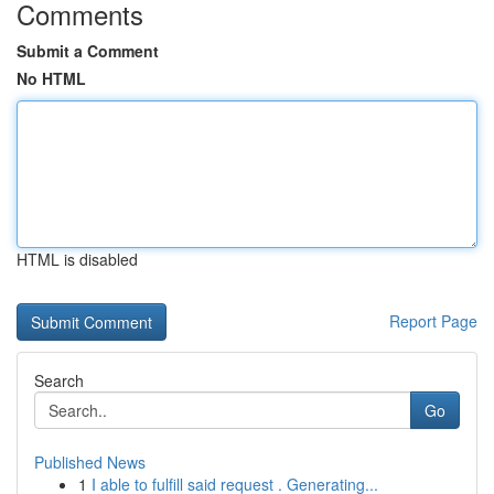
Comments
Submit a Comment
No HTML
HTML is disabled
Report Page
Search
Go
Published News
1
I able to fulfill said request . Generating...