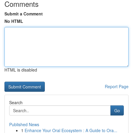
Comments
Submit a Comment
No HTML
HTML is disabled
Report Page
Search
Go
Published News
1
Enhance Your Oral Ecosystem : A Guide to Ora...