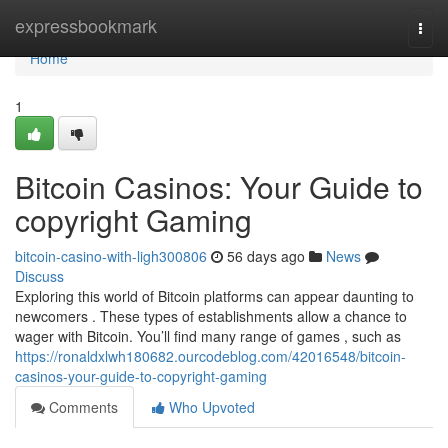
Home
expressbookmark
Togg
navi
Home
1
Bitcoin Casinos: Your Guide to
copyright Gaming
bitcoin-casino-with-ligh300806
56 days ago
News
Discuss
Exploring this world of Bitcoin platforms can appear daunting to
newcomers . These types of establishments allow a chance to
wager with Bitcoin. You’ll find many range of games , such as
https://ronaldxlwh180682.ourcodeblog.com/42016548/bitcoin-
casinos-your-guide-to-copyright-gaming
Comments
Who Upvoted