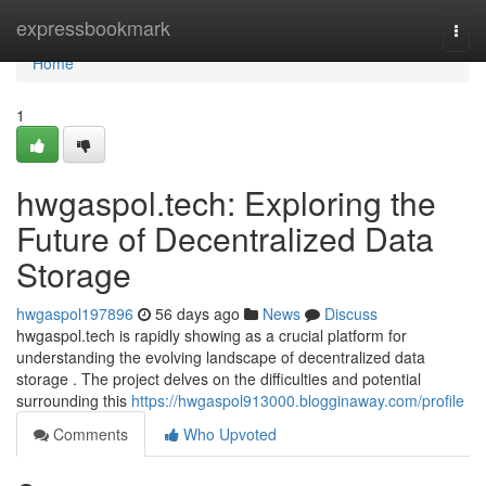
Home
expressbookmark
Togg
navi
Home
1
hwgaspol.tech: Exploring the
Future of Decentralized Data
Storage
hwgaspol197896
56 days ago
News
Discuss
hwgaspol.tech is rapidly showing as a crucial platform for
understanding the evolving landscape of decentralized data
storage . The project delves on the difficulties and potential
surrounding this
https://hwgaspol913000.blogginaway.com/profile
Comments
Who Upvoted