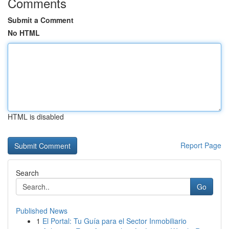
Comments
Submit a Comment
No HTML
HTML is disabled
Report Page
Search
Go
Published News
1
El Portal: Tu Guía para el Sector Inmobiliario