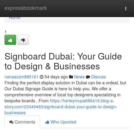
Home
expressbookmark
Togg
navi
Home
1
Signboard Dubai: Your Guide
to Design & Businesses
nanaazsm885161
54 days ago
News
Discuss
Finding the perfect display solution in Dubai can be a ordeal, but
Our Dubai Signage Guide is here to help you. We offer a
comprehensive overview of local top designers specializing in
bespoke boards . From
https://harleymupa686419.blog-a-
story.com/23349483/signboard-dubai-your-guide-to-design-
businesses
Comments
Who Upvoted