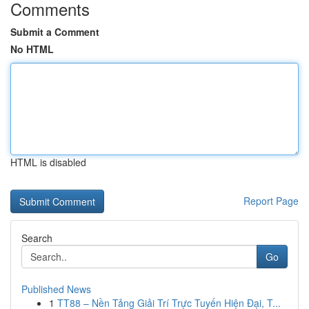
Comments
Submit a Comment
No HTML
HTML is disabled
Report Page
Search
Go
Published News
1
TT88 – Nền Tảng Giải Trí Trực Tuyến Hiện Đại, T...