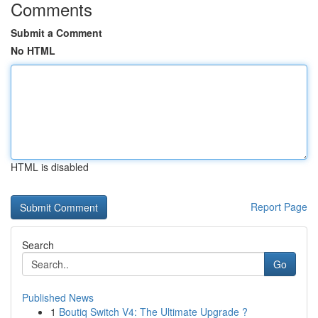
Comments
Submit a Comment
No HTML
HTML is disabled
Report Page
Search
Go
Published News
1
Boutiq Switch V4: The Ultimate Upgrade ?