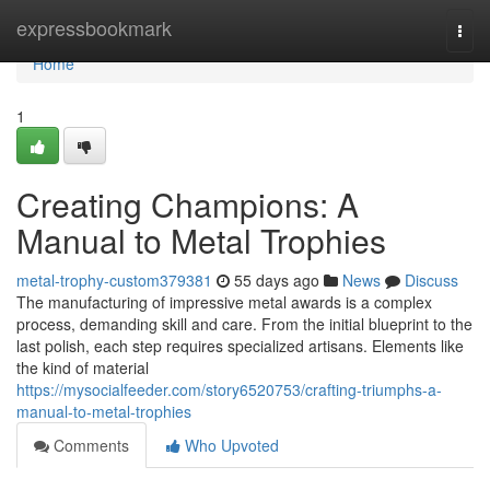
Home
expressbookmark
Togg
navi
Home
1
Creating Champions: A
Manual to Metal Trophies
metal-trophy-custom379381
55 days ago
News
Discuss
The manufacturing of impressive metal awards is a complex
process, demanding skill and care. From the initial blueprint to the
last polish, each step requires specialized artisans. Elements like
the kind of material
https://mysocialfeeder.com/story6520753/crafting-triumphs-a-
manual-to-metal-trophies
Comments
Who Upvoted