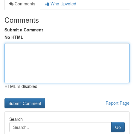
Comments
Who Upvoted
Comments
Submit a Comment
No HTML
HTML is disabled
Report Page
Search
Go