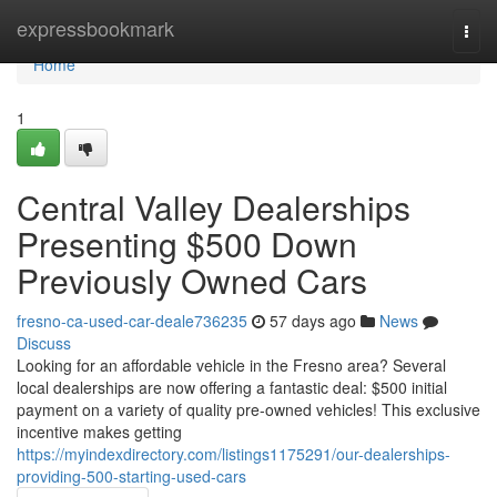
Home
expressbookmark
Togg
navi
Home
1
Central Valley Dealerships
Presenting $500 Down
Previously Owned Cars
fresno-ca-used-car-deale736235
57 days ago
News
Discuss
Looking for an affordable vehicle in the Fresno area? Several
local dealerships are now offering a fantastic deal: $500 initial
payment on a variety of quality pre-owned vehicles! This exclusive
incentive makes getting
https://myindexdirectory.com/listings1175291/our-dealerships-
providing-500-starting-used-cars