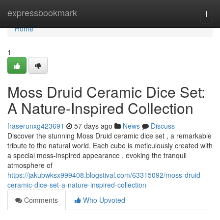
Home
expressbookmark
Togg
navi
Home
1
Moss Druid Ceramic Dice Set:
A Nature-Inspired Collection
fraserunxg423691
57 days ago
News
Discuss
Discover the stunning Moss Druid ceramic dice set , a remarkable
tribute to the natural world. Each cube is meticulously created with
a special moss-inspired appearance , evoking the tranquil
atmosphere of
https://jakubwksx999408.blogstival.com/63315092/moss-druid-
ceramic-dice-set-a-nature-inspired-collection
Comments
Who Upvoted