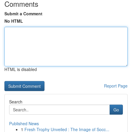
Comments
Submit a Comment
No HTML
HTML is disabled
Report Page
Search
Go
Published News
1
Fresh Trophy Unveiled : The Image of Socc...