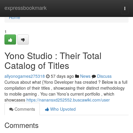
Home
expressbookmark
Togg
navi
Home
1
Yono Studio : Their Total
Catalog of Titles
allyonogames275318
57 days ago
News
Discuss
Curious about what {Yono Developer has created ? Below is a full
compilation of their titles , showcasing their distinct methodology
to mobile gaming . You can Yono’s current portfolio , which
showcases
https://nanansxd252552.buscawiki.com/user
Comments
Who Upvoted
Comments