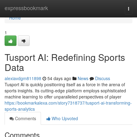
Home
expressbookmark
Togg
navi
Home
1
Tusport AI: Redefining Sports
Data
alexiavdgm811898
54 days ago
News
Discuss
Tusport AI is quickly positioning itself as a force in the arena of
sports insights. Its cutting-edge platform employs sophisticated
machine learning to offer unparalleled perspectives of player
https://bookmarkalexa.com/story7318737/tusport-ai-transforming-
sports-analytics
Comments
Who Upvoted
Comments