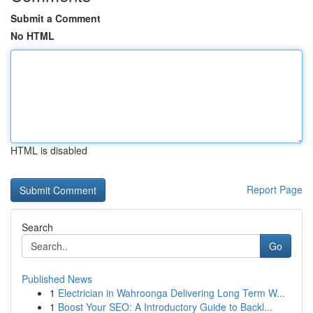
Submit a Comment
No HTML
HTML is disabled
Report Page
Search
Go
Published News
1
Electrician in Wahroonga Delivering Long Term W...
1
Boost Your SEO: A Introductory Guide to Backl...