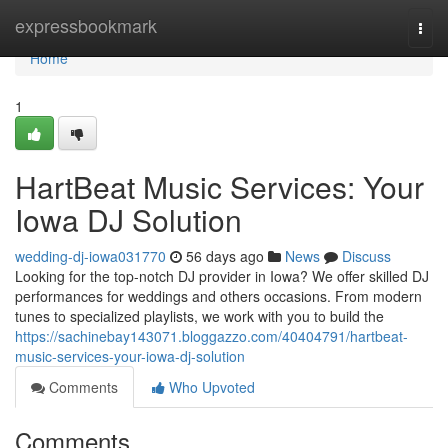
Home
expressbookmark
Togg
navi
Home
1
HartBeat Music Services: Your
Iowa DJ Solution
wedding-dj-iowa031770
56 days ago
News
Discuss
Looking for the top-notch DJ provider in Iowa? We offer skilled DJ
performances for weddings and others occasions. From modern
tunes to specialized playlists, we work with you to build the
https://sachinebay143071.bloggazzo.com/40404791/hartbeat-
music-services-your-iowa-dj-solution
Comments
Who Upvoted
Comments