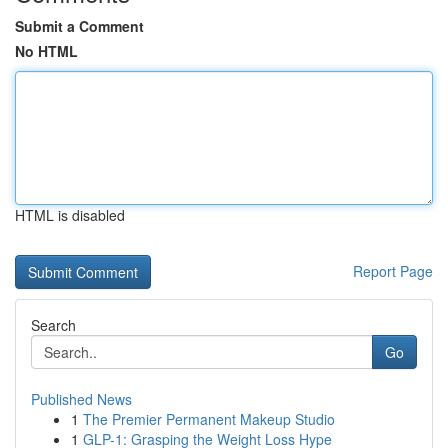
Submit a Comment
No HTML
HTML is disabled
Report Page
Search
Go
Published News
1
The Premier Permanent Makeup Studio
1
GLP-1: Grasping the Weight Loss Hype