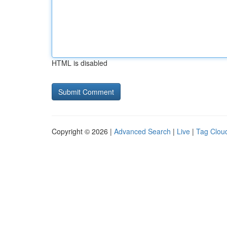
HTML is disabled
Copyright © 2026 |
Advanced Search
|
Live
|
Tag Clou