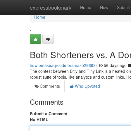
Home
expressbookmark
Home
New
Submit
Home
1
Both Shorteners vs. A Do
howtomakeaqrcodeforamazo296934
56 days ago
The contest between Bitly and Tiny Link is a heated on
robust suite of tools, like analytics and custom links.
Comments
Who Upvoted
Comments
Submit a Comment
No HTML