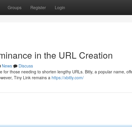
Groups
Register
Login
minance in the URL Creation
News
Discuss
e for those needing to shorten lengthy URLs. Bitly, a popular name, off
 However, Tiny Link remains a
https://xbitly.com/