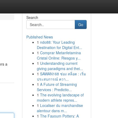
Search
Go
Published News
1
ndo88: Your Leading
Destination for Digital Ent...
1
Comprar Metanfetamina
Cristal Online: Riesgos y...
1
Understanding current
ers a
giving paradigms and thei...
1
SAWAN168 ช่อง สล็อต : เริ่ม
ประสบการณ์ ควา...
1
A Future of Streaming
Services : Predictio...
1
The evolving landscape of
modern athlete repres...
1
Localiser du marchandise
alentour dans m...
1
The Fayoum Pottery: A