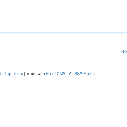
Rep
d
|
Top Users
| Made with
Kliqqi CMS
|
All RSS Feeds