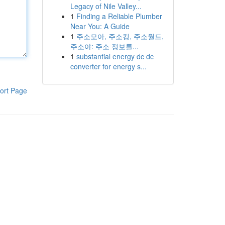
Legacy of Nile Valley...
1
Finding a Reliable Plumber
Near You: A Guide
1
주소모아, 주소킹, 주소월드,
주소야: 주소 정보를...
1
substantial energy dc dc
converter for energy s...
ort Page