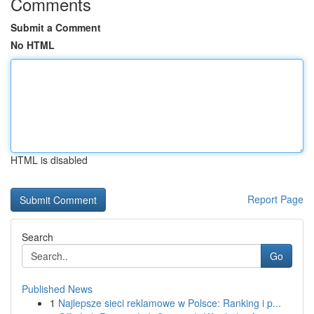
Comments
Submit a Comment
No HTML
HTML is disabled
Report Page
Search
Go
Published News
1
Najlepsze sieci reklamowe w Polsce: Ranking i p...