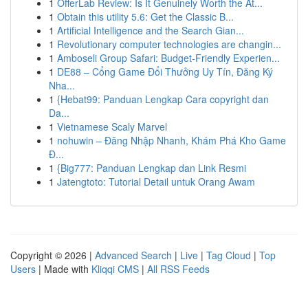
1
OfferLab Review: Is It Genuinely Worth the At...
1
Obtain this utility 5.6: Get the Classic B...
1
Artificial Intelligence and the Search Gian...
1
Revolutionary computer technologies are changin...
1
Amboseli Group Safari: Budget-Friendly Experien...
1
DE88 – Cổng Game Đổi Thưởng Uy Tín, Đăng Ký
Nha...
1
{Hebat99: Panduan Lengkap Cara copyright dan
Da...
1
Vietnamese Scaly Marvel
1
nohuwin – Đăng Nhập Nhanh, Khám Phá Kho Game
Đ...
1
{Big777: Panduan Lengkap dan Link Resmi
1
Jatengtoto: Tutorial Detail untuk Orang Awam
Copyright © 2026 |
Advanced Search
|
Live
|
Tag Cloud
|
Top
Users
| Made with
Kliqqi CMS
|
All RSS Feeds