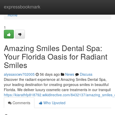
Home
expressbookmark
Home
1
Amazing Smiles Dental Spa:
Your Florida Oasis for Radiant
Smiles
alyssaocwv702005
56 days ago
News
Discuss
Discover the radiant experience at Amazing Smiles Dental Spa,
your leading destination for creating gorgeous smiles in beautiful
Florida. We deliver luxury cosmetic care treatments in our tranquil
https://kiarathfp818792.wikidirective.com/8432137/amazing_smiles_
Comments
Who Upvoted