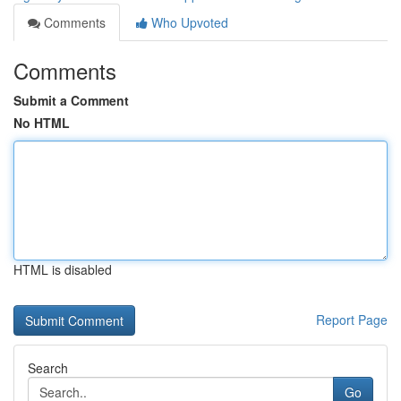
Comments
Who Upvoted
Comments
Submit a Comment
No HTML
HTML is disabled
Report Page
Search
Go