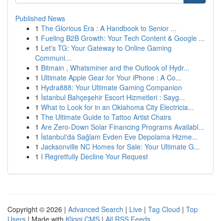
Published News
1
The Glorious Era : A Handbook to Senior ...
1
Fueling B2B Growth: Your Tech Content & Google ...
1
Let's TG: Your Gateway to Online Gaming
Communi...
1
Bitmain , Whatsminer and the Outlook of Hydr...
1
Ultimate Apple Gear for Your iPhone : A Co...
1
Hydra888: Your Ultimate Gaming Companion
1
İstanbul Bahçeşehir Escort Hizmetleri : Sayg...
1
What to Look for in an Oklahoma City Electricia...
1
The Ultimate Guide to Tattoo Artist Chairs
1
Are Zero-Down Solar Financing Programs Availabl...
1
İstanbul'da Sağlam Evden Eve Depolama Hizme...
1
Jacksonville NC Homes for Sale: Your Ultimate G...
1
I Regretfully Decline Your Request
Copyright © 2026 |
Advanced Search
|
Live
|
Tag Cloud
|
Top
Users
| Made with
Kliqqi CMS
|
All RSS Feeds