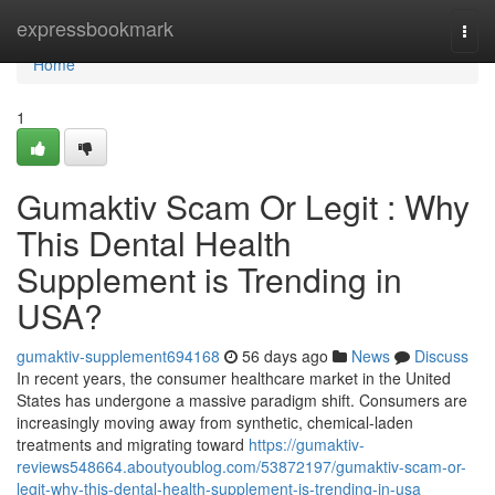
Home
expressbookmark
Togg
navi
Home
1
Gumaktiv Scam Or Legit : Why
This Dental Health
Supplement is Trending in
USA?
gumaktiv-supplement694168
56 days ago
News
Discuss
In recent years, the consumer healthcare market in the United
States has undergone a massive paradigm shift. Consumers are
increasingly moving away from synthetic, chemical-laden
treatments and migrating toward
https://gumaktiv-
reviews548664.aboutyoublog.com/53872197/gumaktiv-scam-or-
legit-why-this-dental-health-supplement-is-trending-in-usa