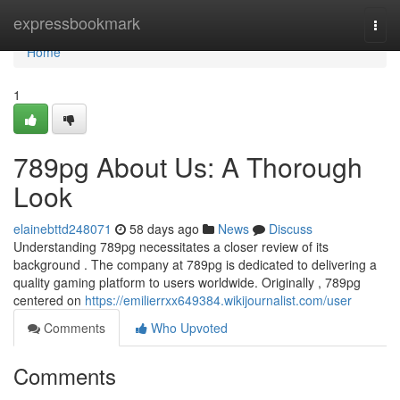
Home
expressbookmark
Togg
navi
Home
1
789pg About Us: A Thorough
Look
elainebttd248071
58 days ago
News
Discuss
Understanding 789pg necessitates a closer review of its
background . The company at 789pg is dedicated to delivering a
quality gaming platform to users worldwide. Originally , 789pg
centered on
https://emilierrxx649384.wikijournalist.com/user
Comments
Who Upvoted
Comments