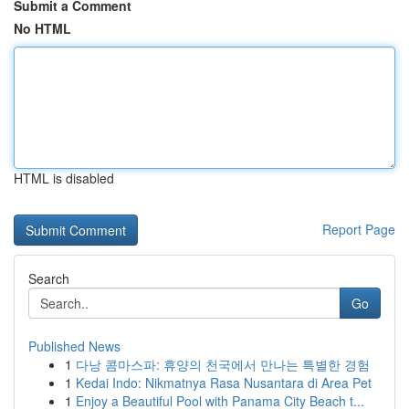
Submit a Comment
No HTML
HTML is disabled
Report Page
Search
Go
Published News
1
다낭 콤마스파: 휴양의 천국에서 만나는 특별한 경험
1
Kedai Indo: Nikmatnya Rasa Nusantara di Area Pet
1
Enjoy a Beautiful Pool with Panama City Beach t...