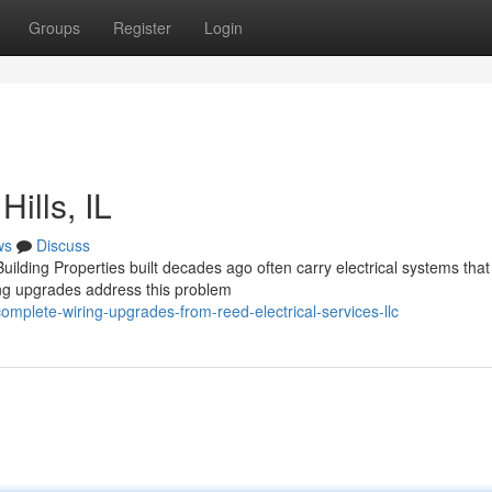
Groups
Register
Login
ills, IL
ws
Discuss
lding Properties built decades ago often carry electrical systems tha
ing upgrades address this problem
omplete-wiring-upgrades-from-reed-electrical-services-llc