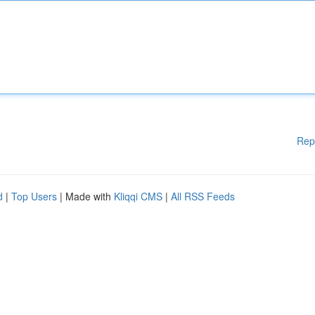
Rep
d
|
Top Users
| Made with
Kliqqi CMS
|
All RSS Feeds