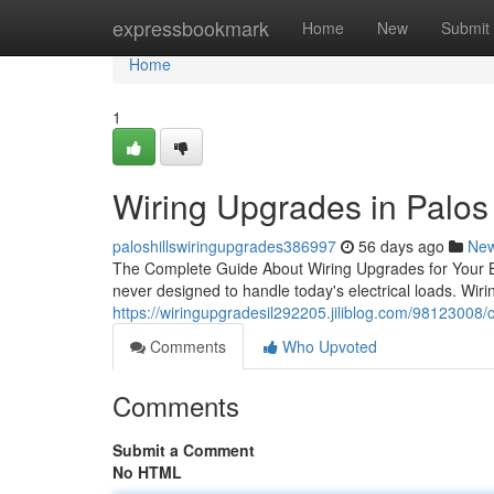
Home
expressbookmark
Home
New
Submit
Home
1
Wiring Upgrades in Palos H
paloshillswiringupgrades386997
56 days ago
Ne
The Complete Guide About Wiring Upgrades for Your Bui
never designed to handle today's electrical loads. Wir
https://wiringupgradesil292205.jiliblog.com/98123008/c
Comments
Who Upvoted
Comments
Submit a Comment
No HTML