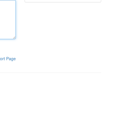
ort Page