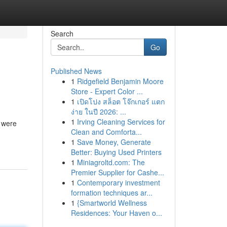
Search
Go
Published News
1
Ridgefield Benjamin Moore
Store - Expert Color ...
1
เปิดโปง สล็อต โจ๊กเกอร์ แตก
ง่าย ในปี 2026: ...
1
Irving Cleaning Services for
t were
Clean and Comforta...
1
Save Money, Generate
Better: Buying Used Printers
1
Miniagroltd.com: The
Premier Supplier for Cashe...
1
Contemporary investment
formation techniques ar...
1
{Smartworld Wellness
Residences: Your Haven o...