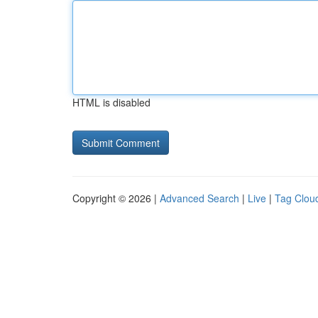
HTML is disabled
Copyright © 2026 |
Advanced Search
|
Live
|
Tag Clou