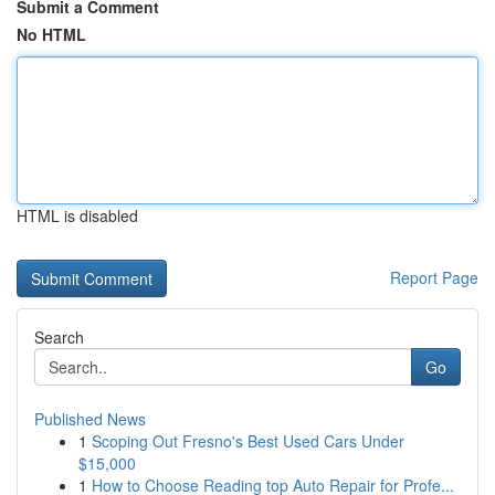
Submit a Comment
No HTML
HTML is disabled
Report Page
Search
Go
Published News
1
Scoping Out Fresno's Best Used Cars Under
$15,000
1
How to Choose Reading top Auto Repair for Profe...