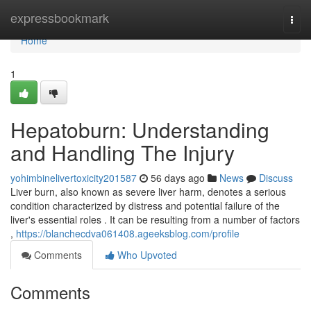
Home
expressbookmark
Togg
navi
Home
1
Hepatoburn: Understanding
and Handling The Injury
yohimbinelivertoxicity201587
56 days ago
News
Discuss
Liver burn, also known as severe liver harm, denotes a serious
condition characterized by distress and potential failure of the
liver's essential roles . It can be resulting from a number of factors
,
https://blanchecdva061408.ageeksblog.com/profile
Comments
Who Upvoted
Comments