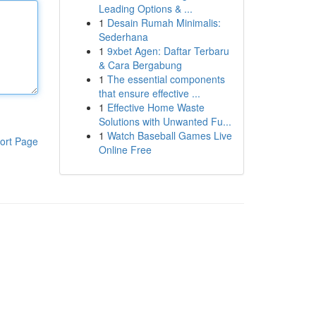
Leading Options & ...
1
Desain Rumah Minimalis:
Sederhana
1
9xbet Agen: Daftar Terbaru
& Cara Bergabung
1
The essential components
that ensure effective ...
1
Effective Home Waste
Solutions with Unwanted Fu...
1
Watch Baseball Games Live
ort Page
Online Free