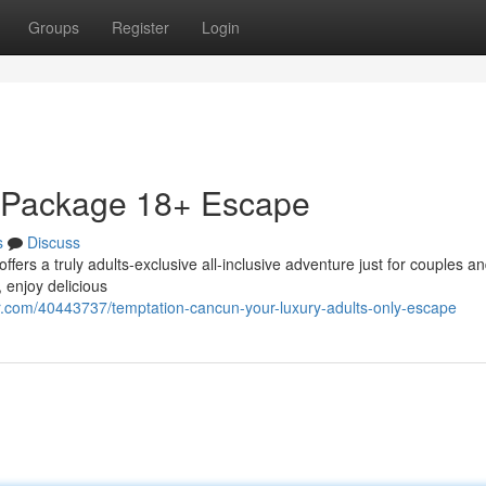
Groups
Register
Login
r Package 18+ Escape
s
Discuss
ers a truly adults-exclusive all-inclusive adventure just for couples a
 enjoy delicious
.com/40443737/temptation-cancun-your-luxury-adults-only-escape