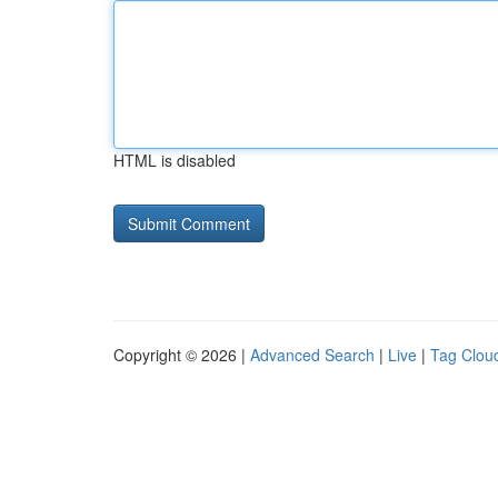
HTML is disabled
Copyright © 2026 |
Advanced Search
|
Live
|
Tag Clou