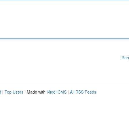
Rep
d
|
Top Users
| Made with
Kliqqi CMS
|
All RSS Feeds