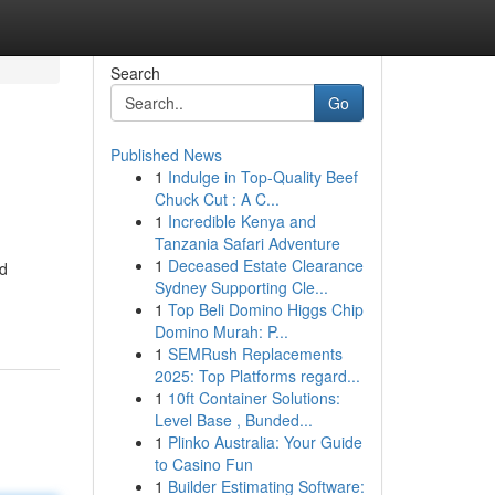
Search
Go
Published News
1
Indulge in Top-Quality Beef
Chuck Cut : A C...
1
Incredible Kenya and
Tanzania Safari Adventure
1
Deceased Estate Clearance
nd
Sydney Supporting Cle...
1
Top Beli Domino Higgs Chip
Domino Murah: P...
1
SEMRush Replacements
2025: Top Platforms regard...
1
10ft Container Solutions:
Level Base , Bunded...
1
Plinko Australia: Your Guide
to Casino Fun
1
Builder Estimating Software: