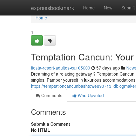
Home
expressbookmark
Home
New
Submit
Home
1
Temptation Cancun: You
fiesta-resort-adultos-ca105609
57 days ago
New
Dreaming of a relaxing getaway ? Temptation Cancun off
singles. Pamper yourself in luxurious accommodations,
https://temptationcancunbashtowe890713.idblogmaker
Comments
Who Upvoted
Comments
Submit a Comment
No HTML