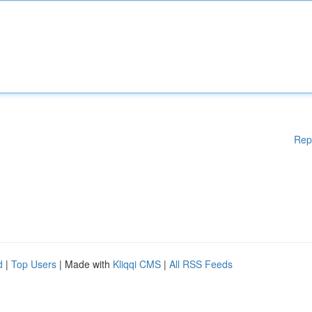
Rep
d
|
Top Users
| Made with
Kliqqi CMS
|
All RSS Feeds