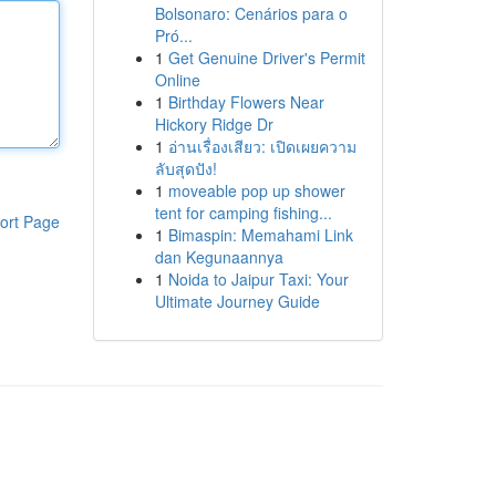
Bolsonaro: Cenários para o
Pró...
1
Get Genuine Driver's Permit
Online
1
Birthday Flowers Near
Hickory Ridge Dr
1
อ่านเรื่องเสียว: เปิดเผยความ
ลับสุดปัง!
1
moveable pop up shower
tent for camping fishing...
ort Page
1
Bimaspin: Memahami Link
dan Kegunaannya
1
Noida to Jaipur Taxi: Your
Ultimate Journey Guide