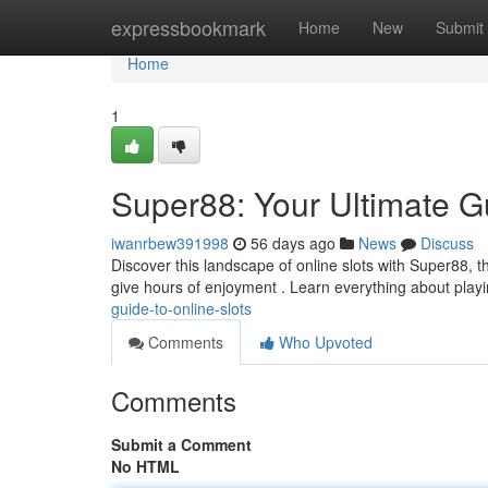
Home
expressbookmark
Home
New
Submit
Home
1
Super88: Your Ultimate Gu
iwanrbew391998
56 days ago
News
Discuss
Discover this landscape of online slots with Super88, th
give hours of enjoyment . Learn everything about play
guide-to-online-slots
Comments
Who Upvoted
Comments
Submit a Comment
No HTML