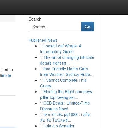
Search
Go
Published News
1
Loose Leaf Wraps: A
Introductory Guide
1
The art of changing intricate
details right int...
1
Eco Friendly Home Care
afted to
from Western Sydney Rubb...
timate-
1
I Cannot Complete This
Query .
1
Finding the Right pompeys
pillar top towing ser...
1
OSB Deals : Limited-Time
Discounts Now!
1
กระเป๋าเงิน pg1688 : เคล็ด
ลับ รับ โบนัสฟรี...
1
Lula e o Senador