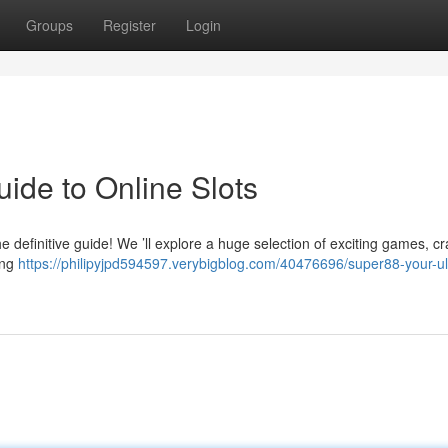
Groups
Register
Login
ide to Online Slots
e definitive guide! We ’ll explore a huge selection of exciting games, cr
ing
https://philipyjpd594597.verybigblog.com/40476696/super88-your-ul