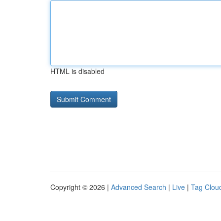
HTML is disabled
Copyright © 2026 |
Advanced Search
|
Live
|
Tag Clou