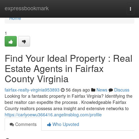
Home
expressbookmark
Togg
navi
Home
1
Find Your Ideal Property : Real
Estate Agents in Fairfax
County Virginia
fairfax-realty-virginia953893
56 days ago
News
Discuss
Looking for a fantastic property in Fairfax Virginia? Identifying the
best realtor can expedite the process . Knowledgeable Fairfax
County realtors possess area insight and extensive networks to
https://carlyoewu366416.angelinsblog.com/profile
Comments
Who Upvoted