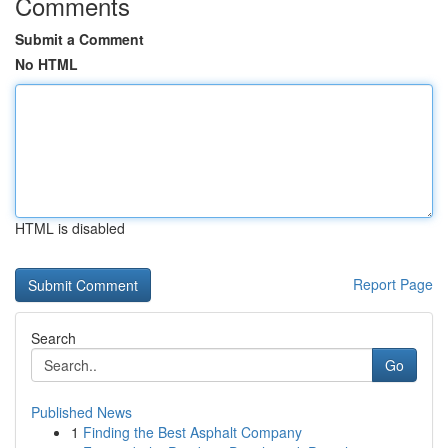
Comments
Submit a Comment
No HTML
HTML is disabled
Report Page
Search
Go
Published News
1
Finding the Best Asphalt Company