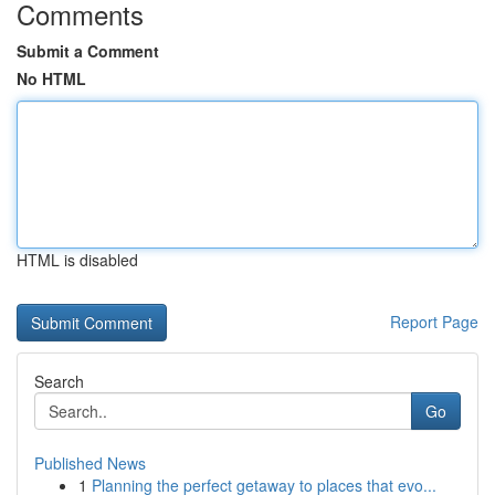
Comments
Submit a Comment
No HTML
HTML is disabled
Report Page
Search
Go
Published News
1
Planning the perfect getaway to places that evo...