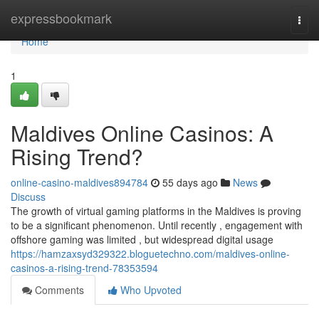
Home
expressbookmark
Togg
navi
Home
1
Maldives Online Casinos: A
Rising Trend?
online-casino-maldives894784
55 days ago
News
Discuss
The growth of virtual gaming platforms in the Maldives is proving
to be a significant phenomenon. Until recently , engagement with
offshore gaming was limited , but widespread digital usage
https://hamzaxsyd329322.bloguetechno.com/maldives-online-
casinos-a-rising-trend-78353594
Comments
Who Upvoted