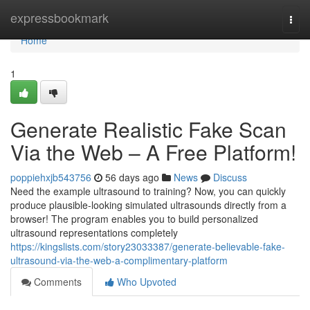
Home
expressbookmark
Togg
navi
Home
1
Generate Realistic Fake Scan
Via the Web – A Free Platform!
poppiehxjb543756
56 days ago
News
Discuss
Need the example ultrasound to training? Now, you can quickly
produce plausible-looking simulated ultrasounds directly from a
browser! The program enables you to build personalized
ultrasound representations completely
https://kingslists.com/story23033387/generate-believable-fake-
ultrasound-via-the-web-a-complimentary-platform
Comments
Who Upvoted