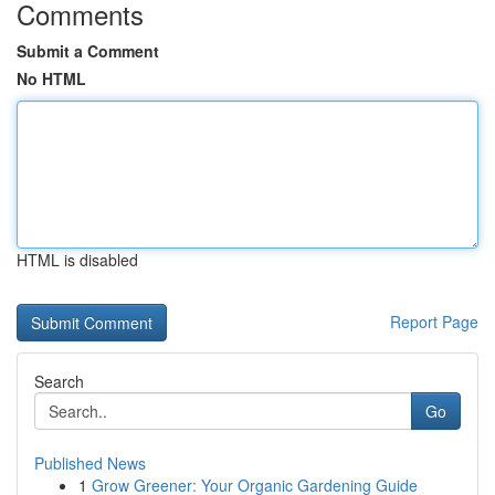
Comments
Submit a Comment
No HTML
HTML is disabled
Report Page
Search
Go
Published News
1
Grow Greener: Your Organic Gardening Guide