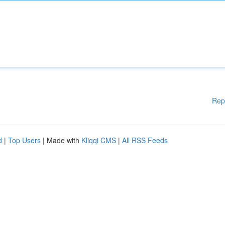
Rep
d
|
Top Users
| Made with
Kliqqi CMS
|
All RSS Feeds