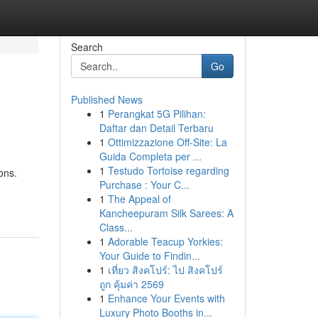
Search
Go
Published News
1
Perangkat 5G Pilihan:
Daftar dan Detail Terbaru
1
Ottimizzazione Off-Site: La
Guida Completa per ...
1
Testudo Tortoise regarding
ons.
Purchase : Your C...
1
The Appeal of
Kancheepuram Silk Sarees: A
Class...
1
Adorable Teacup Yorkies:
Your Guide to Findin...
1
เที่ยว สิงคโปร์: ไป สิงคโปร์
ถูก คุ้มค่า 2569
1
Enhance Your Events with
Luxury Photo Booths in...