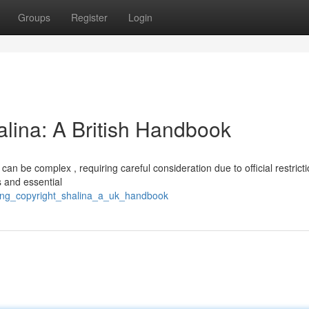
Groups
Register
Login
alina: A British Handbook
an be complex , requiring careful consideration due to official restricti
s and essential
ring_copyright_shalina_a_uk_handbook