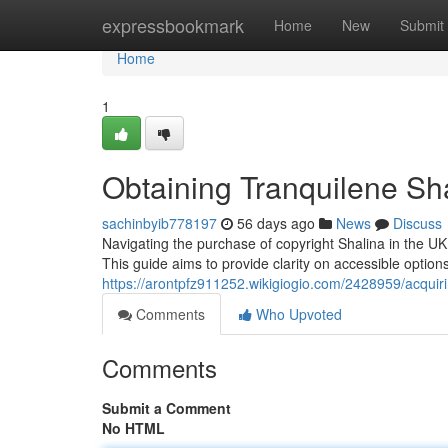
Home
expressbookmark
Home
New
Submit
Home
1
Obtaining Tranquilene Sh
sachinbyib778197
56 days ago
News
Discuss
Navigating the purchase of copyright Shalina in the UK c
This guide aims to provide clarity on accessible option
https://arontpfz911252.wikigiogio.com/2428959/acqui
Comments
Who Upvoted
Comments
Submit a Comment
No HTML