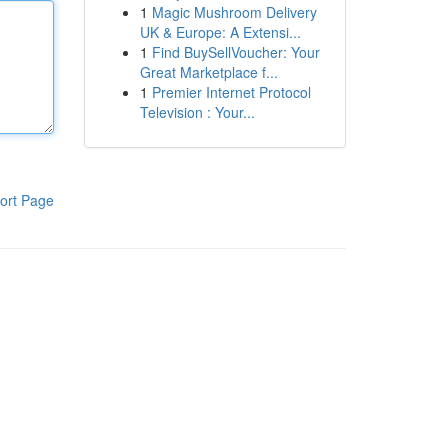
1
Magic Mushroom Delivery
UK & Europe: A Extensi...
1
Find BuySellVoucher: Your
Great Marketplace f...
1
Premier Internet Protocol
Television : Your...
ort Page