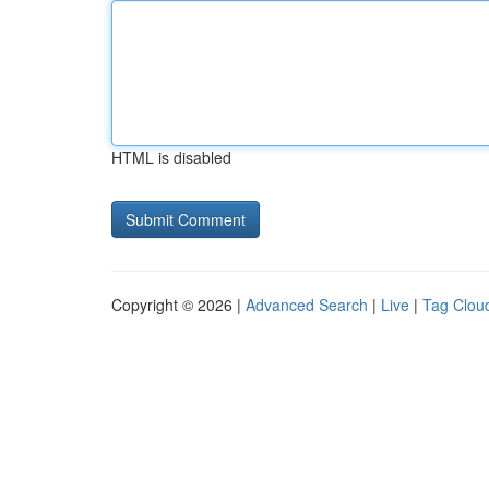
HTML is disabled
Copyright © 2026 |
Advanced Search
|
Live
|
Tag Clou