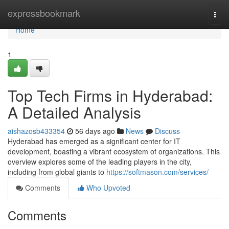
Home
expressbookmark
Togg
navi
Home
1
Top Tech Firms in Hyderabad:
A Detailed Analysis
aishazosb433354
56 days ago
News
Discuss
Hyderabad has emerged as a significant center for IT
development, boasting a vibrant ecosystem of organizations. This
overview explores some of the leading players in the city,
including from global giants to
https://softmason.com/services/
Comments
Who Upvoted
Comments