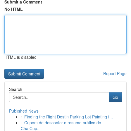
Submit a Comment
No HTML
HTML is disabled
Report Page
Search
Go
Published News
1
Finding the Right Destin Parking Lot Painting f...
1
Cupom de desconto: o resumo prático do
ChatCup...