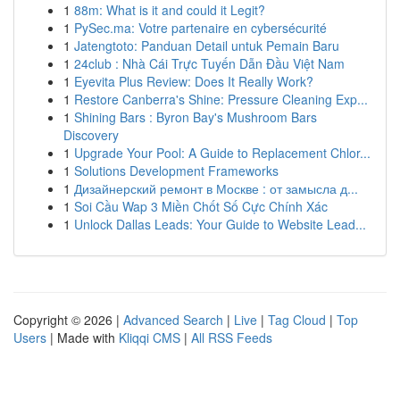
1
88m: What is it and could it Legit?
1
PySec.ma: Votre partenaire en cybersécurité
1
Jatengtoto: Panduan Detail untuk Pemain Baru
1
24club : Nhà Cái Trực Tuyến Dẫn Đầu Việt Nam
1
Eyevita Plus Review: Does It Really Work?
1
Restore Canberra's Shine: Pressure Cleaning Exp...
1
Shining Bars : Byron Bay's Mushroom Bars
Discovery
1
Upgrade Your Pool: A Guide to Replacement Chlor...
1
Solutions Development Frameworks
1
Дизайнерский ремонт в Москве : от замысла д...
1
Soi Cầu Wap 3 Miền Chốt Số Cực Chính Xác
1
Unlock Dallas Leads: Your Guide to Website Lead...
Copyright © 2026 |
Advanced Search
|
Live
|
Tag Cloud
|
Top
Users
| Made with
Kliqqi CMS
|
All RSS Feeds