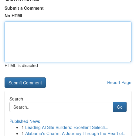
Submit a Comment
No HTML
HTML is disabled
Report Page
Search
Go
Published News
1
Leading AI Site Builders: Excellent Selecti...
1
Alabama's Charm: A Journey Through the Heart of...