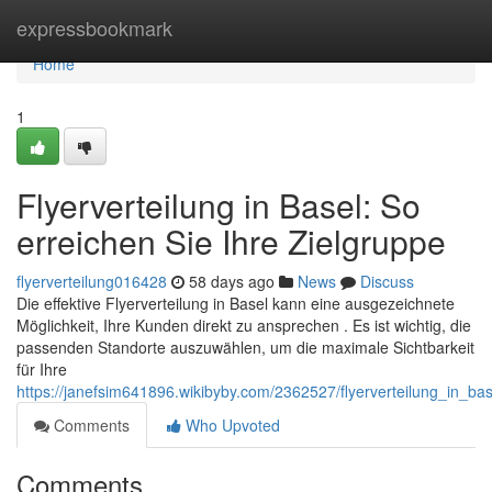
Home
expressbookmark
Home
1
Flyerverteilung in Basel: So
erreichen Sie Ihre Zielgruppe
flyerverteilung016428
58 days ago
News
Discuss
Die effektive Flyerverteilung in Basel kann eine ausgezeichnete
Möglichkeit, Ihre Kunden direkt zu ansprechen . Es ist wichtig, die
passenden Standorte auszuwählen, um die maximale Sichtbarkeit
für Ihre
https://janefsim641896.wikibyby.com/2362527/flyerverteilung_in_ba
Comments
Who Upvoted
Comments