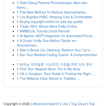
1
Hotel Dieng Pesona Pemandangan Alam dan
Kemu...
1
This Best Method To Reduce Approximately...
1
Los Angeles HVAC: Keeping Cool & Comfortable
1
Buying copyright online for sale top quality
1
Tradie SEO: Attract More Folks Online
1
WWBOLA: Tutorial Untuk Pemula
1
AI Agents: MCP Integration for Automated Proce...
1
A Grupo União Sua Melhor Opção em
Arrendament...
1
Ellen's Brook Car Cleaning: Restore Your Car's ...
1
Ace Your Medical Coding Exams: A Comprehensive
...
1
베트남 국제결혼: 이상적인 가정을 위한 모든 준비
1
Find Your Nearest Store: Pot In My Area
1
CA in Gurgaon: Your Guide to Finding the Right ...
1
The Williams Clear Stored In Tradition ...
Copyright © 2026 |
Advanced Search
|
Live
|
Tag Cloud
|
Top