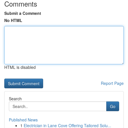
Comments
Submit a Comment
No HTML
HTML is disabled
Report Page
Search
Go
Published News
1
Electrician in Lane Cove Offering Tailored Solu...