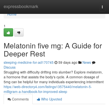
Home
expressbookmark
Togg
navi
Home
1
Melatonin five mg: A Guide for
Deeper Rest
sleeping-medicine-for-ad170745
59 days ago
News
Discuss
Struggling with difficulty drifting into slumber? Explore melatonin,
a hormone that assists the body's cycle. A common dosage of
5mg can be helpful for many individuals experiencing intermittent
https://web-directory4.com/listings13575440/melatonin-5-
milligram-a-handbook-for-improved-sleep
Comments
Who Upvoted