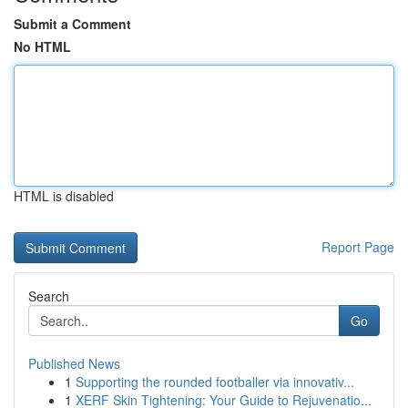
Submit a Comment
No HTML
HTML is disabled
Report Page
Search
Go
Published News
1
Supporting the rounded footballer via innovativ...
1
XERF Skin Tightening: Your Guide to Rejuvenatio...