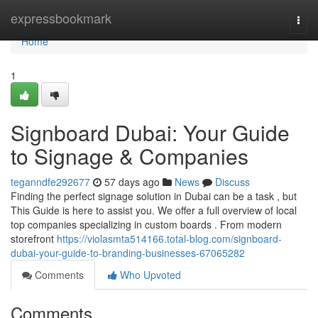
Home
expressbookmark
Togg
navi
Home
1
Signboard Dubai: Your Guide
to Signage & Companies
teganndfe292677
57 days ago
News
Discuss
Finding the perfect signage solution in Dubai can be a task , but
This Guide is here to assist you. We offer a full overview of local
top companies specializing in custom boards . From modern
storefront
https://violasmta514166.total-blog.com/signboard-
dubai-your-guide-to-branding-businesses-67065282
Comments
Who Upvoted
Comments