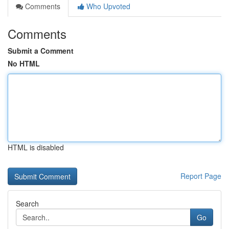
Comments
Who Upvoted
Comments
Submit a Comment
No HTML
HTML is disabled
Report Page
Search
Go