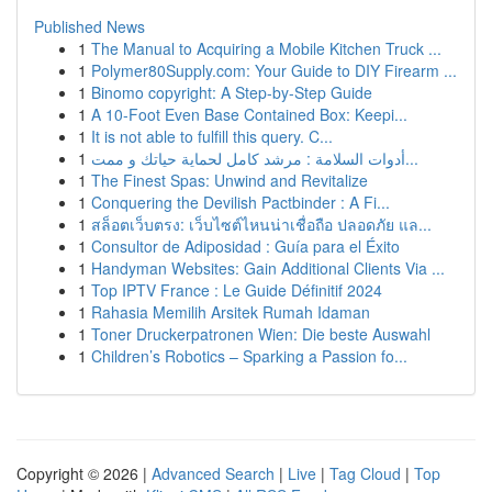
Published News
1
The Manual to Acquiring a Mobile Kitchen Truck ...
1
Polymer80Supply.com: Your Guide to DIY Firearm ...
1
Binomo copyright: A Step-by-Step Guide
1
A 10-Foot Even Base Contained Box: Keepi...
1
It is not able to fulfill this query. C...
1
أدوات السلامة : مرشد كامل لحماية حياتك و ممت...
1
The Finest Spas: Unwind and Revitalize
1
Conquering the Devilish Pactbinder : A Fi...
1
สล็อตเว็บตรง: เว็บไซต์ไหนน่าเชื่อถือ ปลอดภัย แล...
1
Consultor de Adiposidad : Guía para el Éxito
1
Handyman Websites: Gain Additional Clients Via ...
1
Top IPTV France : Le Guide Définitif 2024
1
Rahasia Memilih Arsitek Rumah Idaman
1
Toner Druckerpatronen Wien: Die beste Auswahl
1
Children’s Robotics – Sparking a Passion fo...
Copyright © 2026 |
Advanced Search
|
Live
|
Tag Cloud
|
Top