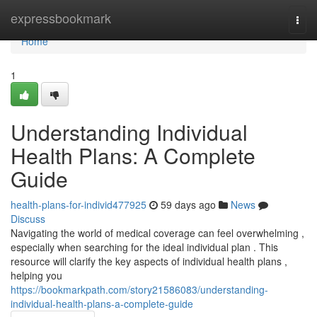
Home
expressbookmark
Togg
navi
Home
1
Understanding Individual
Health Plans: A Complete
Guide
health-plans-for-individ477925
59 days ago
News
Discuss
Navigating the world of medical coverage can feel overwhelming ,
especially when searching for the ideal individual plan . This
resource will clarify the key aspects of individual health plans ,
helping you
https://bookmarkpath.com/story21586083/understanding-
individual-health-plans-a-complete-guide