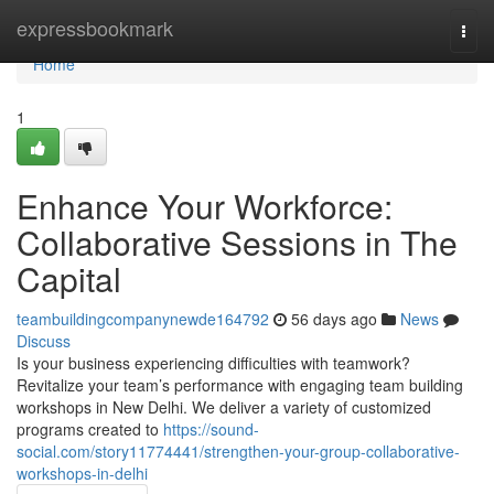
Home
expressbookmark
Togg
navi
Home
1
Enhance Your Workforce:
Collaborative Sessions in The
Capital
teambuildingcompanynewde164792
56 days ago
News
Discuss
Is your business experiencing difficulties with teamwork?
Revitalize your team’s performance with engaging team building
workshops in New Delhi. We deliver a variety of customized
programs created to
https://sound-
social.com/story11774441/strengthen-your-group-collaborative-
workshops-in-delhi