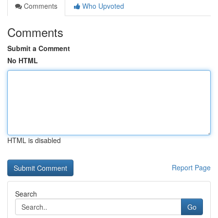
Comments
Who Upvoted
Comments
Submit a Comment
No HTML
HTML is disabled
Report Page
Search
Go