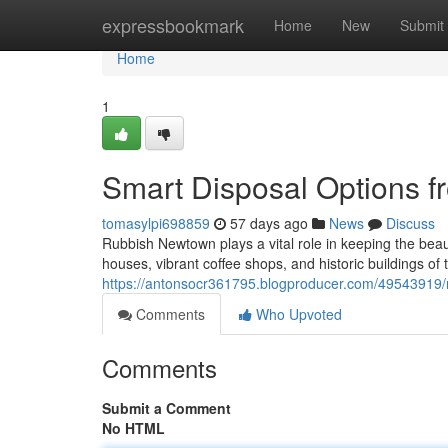
Home
expressbookmark
Home
New
Submit
Home
1
Smart Disposal Options 
tomasylpi698859
57 days ago
News
Discuss
Rubbish Newtown plays a vital role in keeping the bea
houses, vibrant coffee shops, and historic buildings o
https://antonsocr361795.blogproducer.com/49543919/
Comments
Who Upvoted
Comments
Submit a Comment
No HTML