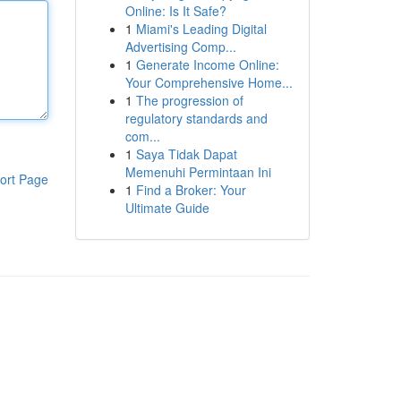
Online: Is It Safe?
1
Miami's Leading Digital
Advertising Comp...
1
Generate Income Online:
Your Comprehensive Home...
1
The progression of
regulatory standards and
com...
1
Saya Tidak Dapat
Memenuhi Permintaan Ini
ort Page
1
Find a Broker: Your
Ultimate Guide