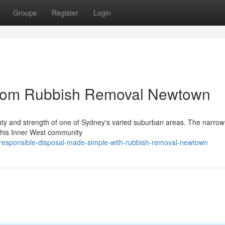
Groups
Register
Login
from Rubbish Removal Newtown
uty and strength of one of Sydney's varied suburban areas. The narrow
f this Inner West community
responsible-disposal-made-simple-with-rubbish-removal-newtown