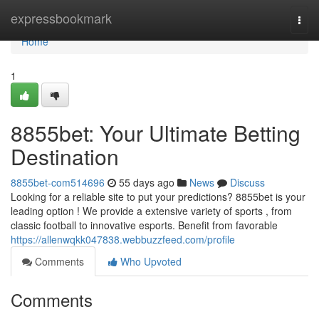
Home
expressbookmark
Togg
navi
Home
1
8855bet: Your Ultimate Betting
Destination
8855bet-com514696
55 days ago
News
Discuss
Looking for a reliable site to put your predictions? 8855bet is your
leading option ! We provide a extensive variety of sports , from
classic football to innovative esports. Benefit from favorable
https://allenwqkk047838.webbuzzfeed.com/profile
Comments
Who Upvoted
Comments