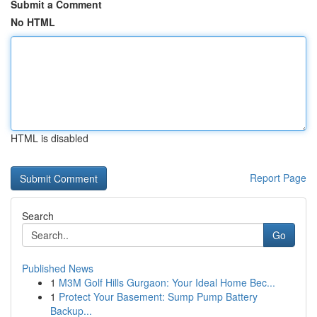
Submit a Comment
No HTML
HTML is disabled
Report Page
Search
Go
Published News
1
M3M Golf Hills Gurgaon: Your Ideal Home Bec...
1
Protect Your Basement: Sump Pump Battery
Backup...