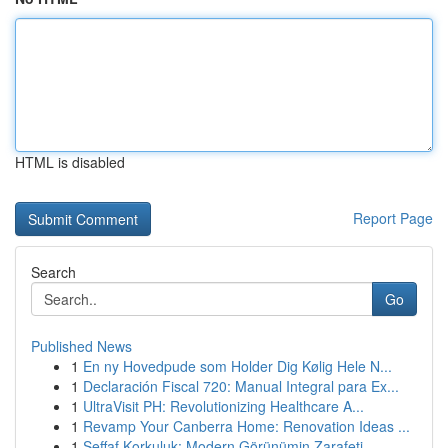
HTML is disabled
Report Page
Search
Go
Published News
1
En ny Hovedpude som Holder Dig Kølig Hele N...
1
Declaración Fiscal 720: Manual Integral para Ex...
1
UltraVisit PH: Revolutionizing Healthcare A...
1
Revamp Your Canberra Home: Renovation Ideas ...
1
Şeffaf Korkuluk: Modern Görünümin Zarafeti