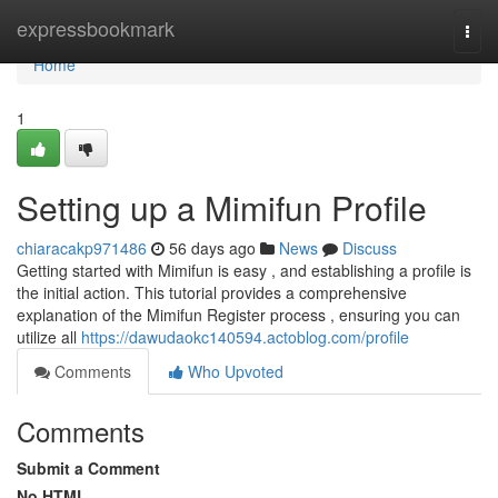
Home
expressbookmark
Togg
navi
Home
1
Setting up a Mimifun Profile
chiaracakp971486
56 days ago
News
Discuss
Getting started with Mimifun is easy , and establishing a profile is
the initial action. This tutorial provides a comprehensive
explanation of the Mimifun Register process , ensuring you can
utilize all
https://dawudaokc140594.actoblog.com/profile
Comments
Who Upvoted
Comments
Submit a Comment
No HTML