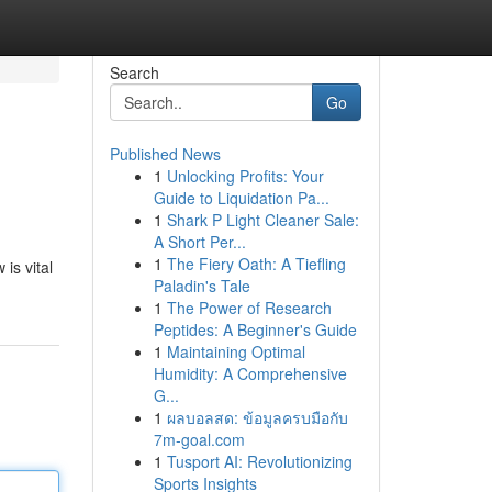
Search
Go
Published News
1
Unlocking Profits: Your
Guide to Liquidation Pa...
1
Shark P Light Cleaner Sale:
A Short Per...
1
The Fiery Oath: A Tiefling
is vital
Paladin's Tale
1
The Power of Research
Peptides: A Beginner's Guide
1
Maintaining Optimal
Humidity: A Comprehensive
G...
1
ผลบอลสด: ข้อมูลครบมือกับ
7m-goal.com
1
Tusport AI: Revolutionizing
Sports Insights