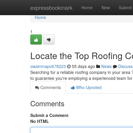
Home
expressbookmark
Home
New
Submit
Home
1
Locate the Top Roofing C
owainmapv678223
55 days ago
News
Discuss
Searching for a reliable roofing company in your area ? 
to guarantee you're employing a experienced team fo
Comments
Who Upvoted
Comments
Submit a Comment
No HTML