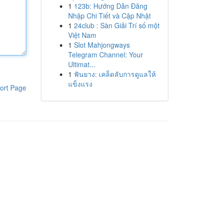
1
123b: Hướng Dẫn Đăng
Nhập Chi Tiết và Cập Nhật
1
24club : Sàn Giải Trí số một
Việt Nam
1
Slot Mahjongways
Telegram Channel: Your
Ultimat...
1
ฟันยาง: เคล็ดลับการดูแลให้
แข็งแรง
ort Page