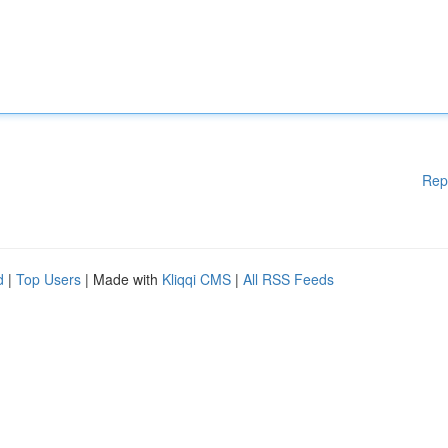
Rep
d
|
Top Users
| Made with
Kliqqi CMS
|
All RSS Feeds