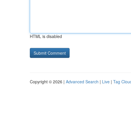
HTML is disabled
Copyright © 2026 |
Advanced Search
|
Live
|
Tag Clou