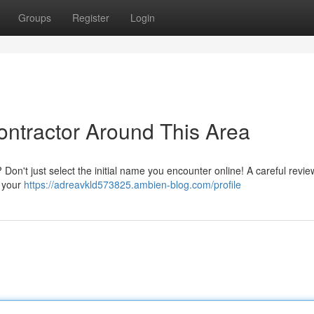
Groups
Register
Login
ontractor Around This Area
Don't just select the initial name you encounter online! A careful review 
r your
https://adreavkld573825.ambien-blog.com/profile