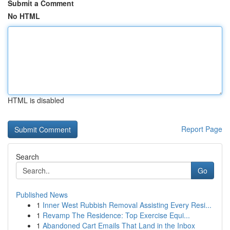
Submit a Comment
No HTML
HTML is disabled
Report Page
Search
Go
Published News
1
Inner West Rubbish Removal Assisting Every Resi...
1
Revamp The Residence: Top Exercise Equi...
1
Abandoned Cart Emails That Land in the Inbox