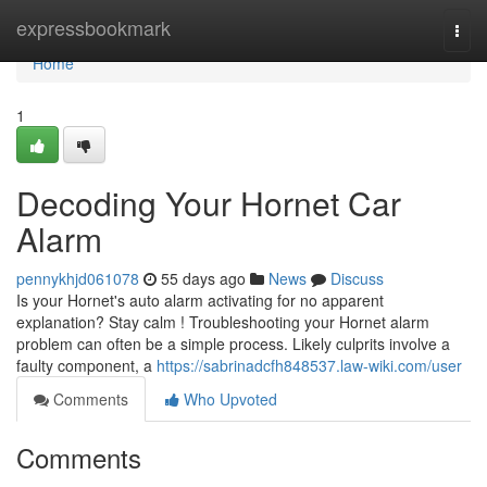
Home
expressbookmark
Togg
navi
Home
1
Decoding Your Hornet Car
Alarm
pennykhjd061078
55 days ago
News
Discuss
Is your Hornet's auto alarm activating for no apparent
explanation? Stay calm ! Troubleshooting your Hornet alarm
problem can often be a simple process. Likely culprits involve a
faulty component, a
https://sabrinadcfh848537.law-wiki.com/user
Comments
Who Upvoted
Comments