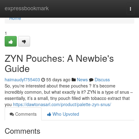
Home
expressbookmark
Togg
navi
Home
1
ZYN Pouches: A Newbie's
Guide
haimaudyf755403
55 days ago
News
Discuss
So, you're interested about these pouches ? It’s become
incredibly common, but what exactly is it? ZYN is a type of snus –
essentially, it’s a small, tiny pouch filled with tobacco extract that
you
https://dawtonasarl.com/product/palette-zyn-snus/
Comments
Who Upvoted
Comments