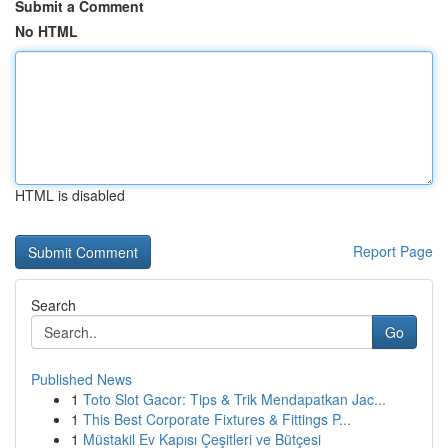
Submit a Comment
No HTML
HTML is disabled
Report Page
Search
Go
Published News
1
Toto Slot Gacor: Tips & Trik Mendapatkan Jac...
1
This Best Corporate Fixtures & Fittings P...
1
Müstakil Ev Kapısı Çeşitleri ve Bütçesi