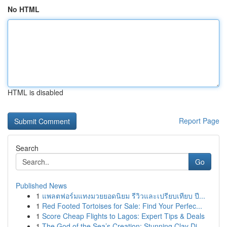
No HTML
HTML is disabled
Report Page
Search
Go
Published News
1
แพลตฟอร์มแทงมวยยอดนิยม รีวิวและเปรียบเทียบ ปี...
1
Red Footed Tortoises for Sale: Find Your Perfec...
1
Score Cheap Flights to Lagos: Expert Tips & Deals
1
The God of the Sea’s Creation: Stunning Clay Di...