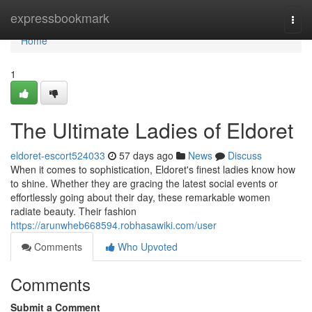
Home
expressbookmark
Togg
navi
Home
1
The Ultimate Ladies of Eldoret
eldoret-escort524033
57 days ago
News
Discuss
When it comes to sophistication, Eldoret's finest ladies know how
to shine. Whether they are gracing the latest social events or
effortlessly going about their day, these remarkable women
radiate beauty. Their fashion
https://arunwheb668594.robhasawiki.com/user
Comments
Who Upvoted
Comments
Submit a Comment