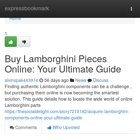
Home
expressbookmark
Togg
navi
Home
1
Buy Lamborghini Pieces
Online: Your Ultimate Guide
alvinxpak443974
56 days ago
News
Discuss
Finding authentic Lamborghini components can be a challenge ,
but purchasing them online is now becoming the smartest
solution. This guide details how to locate the wide world of online
Lamborghini parts
https://thesocialdelight.com/story7215182/acquire-lamborghini-
components-online-your-ultimate-guide
Comments
Who Upvoted