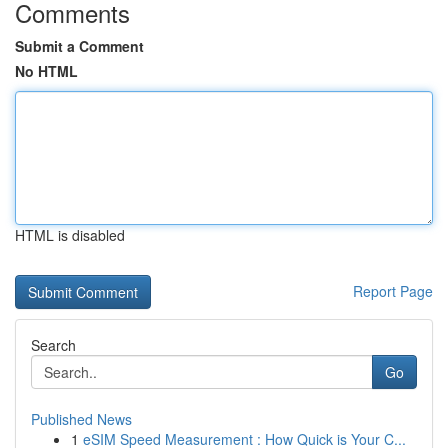
Comments
Submit a Comment
No HTML
HTML is disabled
Report Page
Search
Go
Published News
1
eSIM Speed Measurement : How Quick is Your C...