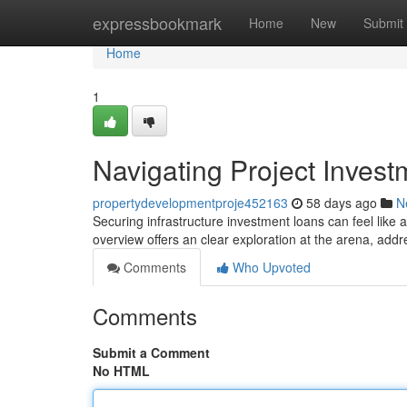
Home
expressbookmark
Home
New
Submit
Home
1
Navigating Project Inves
propertydevelopmentproje452163
58 days ago
N
Securing infrastructure investment loans can feel like a
overview offers an clear exploration at the arena, addr
Comments
Who Upvoted
Comments
Submit a Comment
No HTML