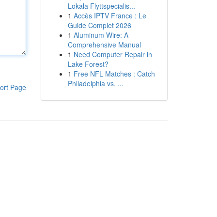
Lokala Flyttspecialis...
1
Accès IPTV France : Le
Guide Complet 2026
1
Aluminum Wire: A
Comprehensive Manual
1
Need Computer Repair in
Lake Forest?
1
Free NFL Matches : Catch
Philadelphia vs. ...
ort Page