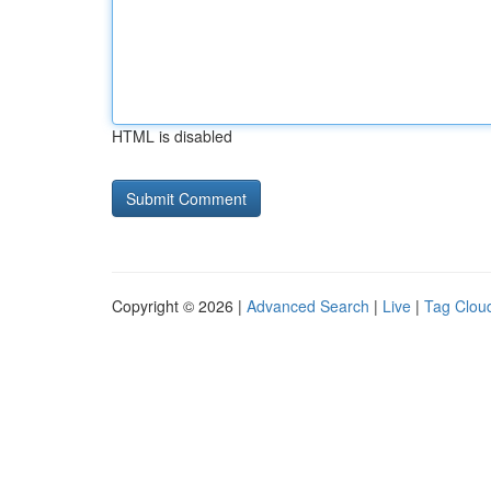
HTML is disabled
Copyright © 2026 |
Advanced Search
|
Live
|
Tag Clou