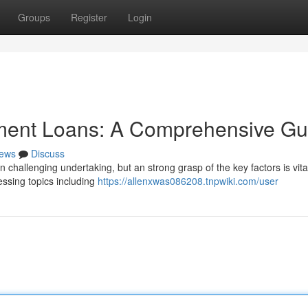
Groups
Register
Login
tment Loans: A Comprehensive Gu
ews
Discuss
n challenging undertaking, but an strong grasp of the key factors is vita
essing topics including
https://allenxwas086208.tnpwiki.com/user