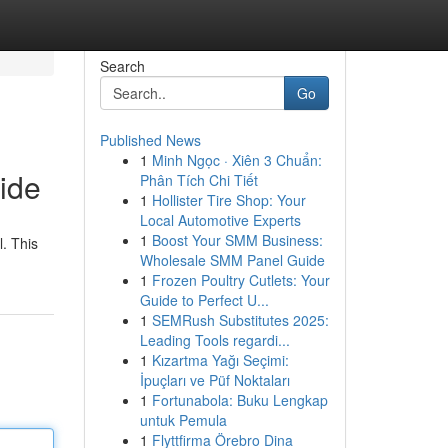
Search
Go
Published News
1
Minh Ngọc · Xiên 3 Chuẩn:
ide
Phân Tích Chi Tiết
1
Hollister Tire Shop: Your
Local Automotive Experts
1
Boost Your SMM Business:
l. This
Wholesale SMM Panel Guide
1
Frozen Poultry Cutlets: Your
Guide to Perfect U...
1
SEMRush Substitutes 2025:
Leading Tools regardi...
1
Kızartma Yağı Seçimi:
İpuçları ve Püf Noktaları
1
Fortunabola: Buku Lengkap
untuk Pemula
1
Flyttfirma Örebro Dina