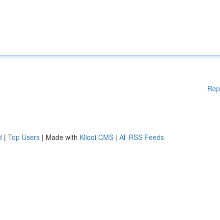
Rep
d
|
Top Users
| Made with
Kliqqi CMS
|
All RSS Feeds