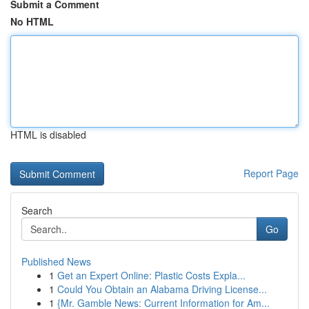
Submit a Comment
No HTML
HTML is disabled
Report Page
Search
Go
Published News
1
Get an Expert Online: Plastic Costs Expla...
1
Could You Obtain an Alabama Driving License...
1
{Mr. Gamble News: Current Information for Am...