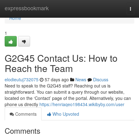
Home
expressbookmark
Togg
navi
Home
1
G2G45 Contact Us: How to
Reach the Team
elodieutuj732075
57 days ago
News
Discuss
Need to speak to the G2G45 staff? Reaching out us is
straightforward. You can submit a query through our website,
located on the ‘Contact’ page of the portal. Alternatively, you can
phone us directly
https://henriaqeo198434.wikibyby.com/user
Comments
Who Upvoted
Comments