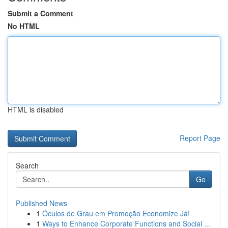
Submit a Comment
No HTML
HTML is disabled
Report Page
Search
Go
Published News
1
Óculos de Grau em Promoção Economize Já!
1
Ways to Enhance Corporate Functions and Social ...