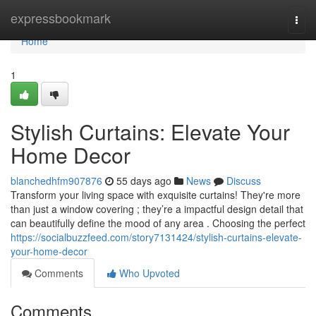
Home
expressbookmark
Togg
navi
Home
1
Stylish Curtains: Elevate Your
Home Decor
blanchedhfm907876
55 days ago
News
Discuss
Transform your living space with exquisite curtains! They're more
than just a window covering ; they’re a impactful design detail that
can beautifully define the mood of any area . Choosing the perfect
https://socialbuzzfeed.com/story7131424/stylish-curtains-elevate-
your-home-decor
Comments
Who Upvoted
Comments