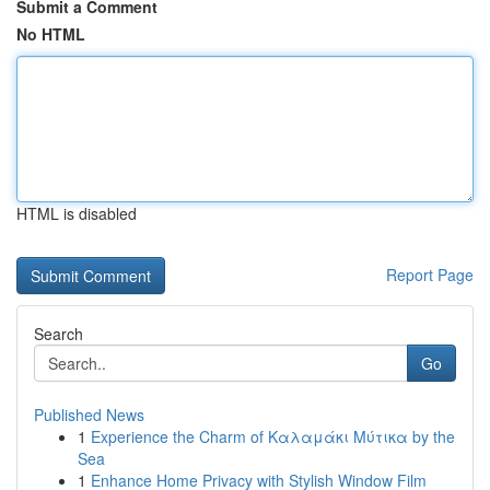
Submit a Comment
No HTML
HTML is disabled
Report Page
Search
Go
Published News
1
Experience the Charm of Καλαμάκι Μύτικα by the
Sea
1
Enhance Home Privacy with Stylish Window Film