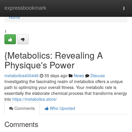
Home
expressbookmark
Togg
navi
Home
1
{Metabolics: Revealing A
Physique's Power
metabolics400446
55 days ago
News
Discuss
Investigating the fascinating realm of metabolics offers a unique
path to optimizing your overall fitness. Your metabolic rate is
essentially the elaborate chemical process that transforms energy
into
https://metabolics.store/
Comments
Who Upvoted
Comments