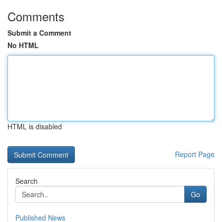
Comments
Submit a Comment
No HTML
HTML is disabled
Report Page
Search
Go
Published News