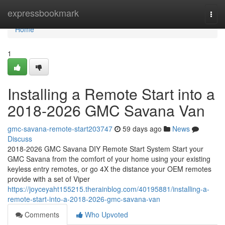
Home
expressbookmark
Togg
navi
Home
1
Installing a Remote Start into a
2018-2026 GMC Savana Van
gmc-savana-remote-start203747
59 days ago
News
Discuss
2018-2026 GMC Savana DIY Remote Start System Start your
GMC Savana from the comfort of your home using your existing
keyless entry remotes, or go 4X the distance your OEM remotes
provide with a set of Viper
https://joyceyaht155215.therainblog.com/40195881/installing-a-
remote-start-into-a-2018-2026-gmc-savana-van
Comments
Who Upvoted