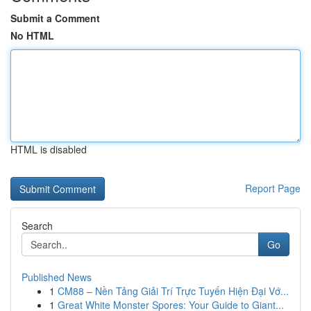
Submit a Comment
No HTML
HTML is disabled
Report Page
Search
Go
Published News
1
CM88 – Nền Tảng Giải Trí Trực Tuyến Hiện Đại Vớ...
1
Great White Monster Spores: Your Guide to Giant...