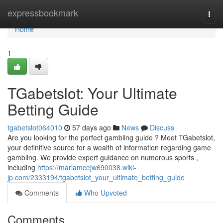
Home
expressbookmark
Togg
navi
Home
1
TGabetslot: Your Ultimate
Betting Guide
tgabetslot064010
57 days ago
News
Discuss
Are you looking for the perfect gambling guide ? Meet TGabetslot,
your definitive source for a wealth of information regarding game
gambling. We provide expert guidance on numerous sports ,
including
https://mariamcejw690038.wiki-
jp.com/2333194/tgabetslot_your_ultimate_betting_guide
Comments
Who Upvoted
Comments