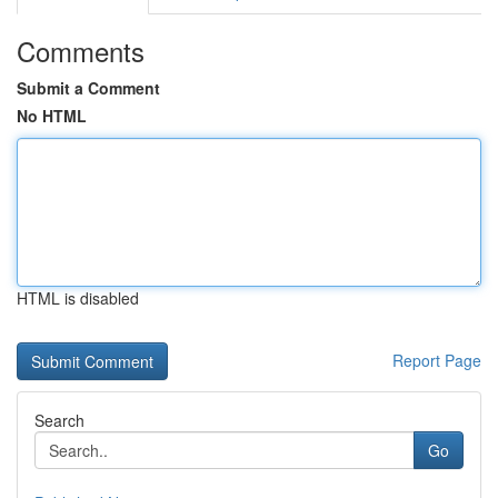
Comments
Submit a Comment
No HTML
HTML is disabled
Report Page
Search
Go