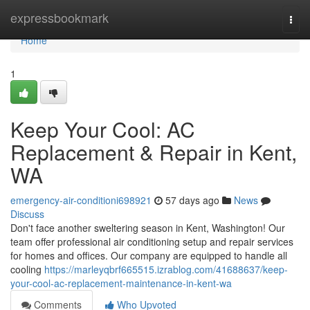
Home
expressbookmark
Togg
navi
Home
1
Keep Your Cool: AC
Replacement & Repair in Kent,
WA
emergency-air-conditioni698921
57 days ago
News
Discuss
Don't face another sweltering season in Kent, Washington! Our
team offer professional air conditioning setup and repair services
for homes and offices. Our company are equipped to handle all
cooling
https://marleyqbrf665515.izrablog.com/41688637/keep-
your-cool-ac-replacement-maintenance-in-kent-wa
Comments
Who Upvoted