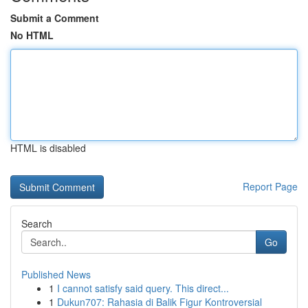
Submit a Comment
No HTML
HTML is disabled
Report Page
Search
Go
Published News
1
I cannot satisfy said query. This direct...
1
Dukun707: Rahasia di Balik Figur Kontroversial