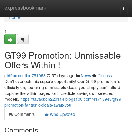
Home
expressbookmark
Togg
navi
Home
1
GT99 Promotion: Unmissable
Offers Within !
gt99promotion751058
57 days ago
News
Discuss
Don't overlook this superb opportunity! Our GT99 promotion is
officially on, featuring unmissable deals you simply can't afford .
Explore the within pages for incredible savings on selected
models.
https://tayacbon220114.blogs100.com/41718943/gt99-
promotion-fantastic-deals-await-you
Comments
Who Upvoted
Comments