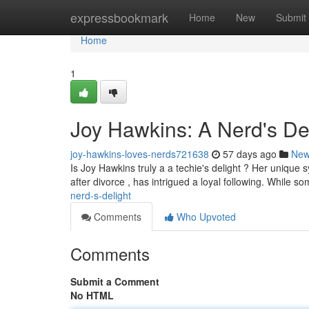
Home
expressbookmark
Home
New
Submit
Home
1
Joy Hawkins: A Nerd's De
joy-hawkins-loves-nerds721638
57 days ago
Ne
Is Joy Hawkins truly a a techie's delight ? Her unique 
after divorce , has intrigued a loyal following. While so
nerd-s-delight
Comments
Who Upvoted
Comments
Submit a Comment
No HTML