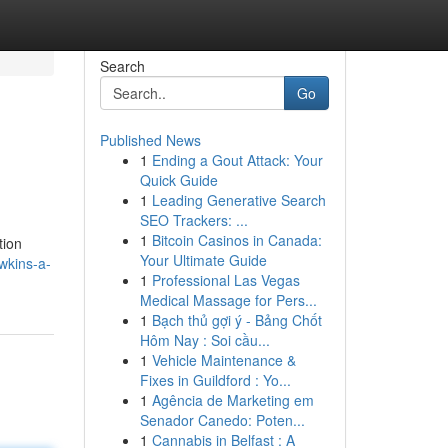
Search
Go
Published News
1
Ending a Gout Attack: Your
Quick Guide
1
Leading Generative Search
SEO Trackers: ...
1
Bitcoin Casinos in Canada:
tion
Your Ultimate Guide
wkins-a-
1
Professional Las Vegas
Medical Massage for Pers...
1
Bạch thủ gợi ý - Bảng Chốt
Hôm Nay : Soi cầu...
1
Vehicle Maintenance &
Fixes in Guildford : Yo...
1
Agência de Marketing em
Senador Canedo: Poten...
1
Cannabis in Belfast : A