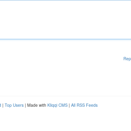
Rep
d
|
Top Users
| Made with
Kliqqi CMS
|
All RSS Feeds