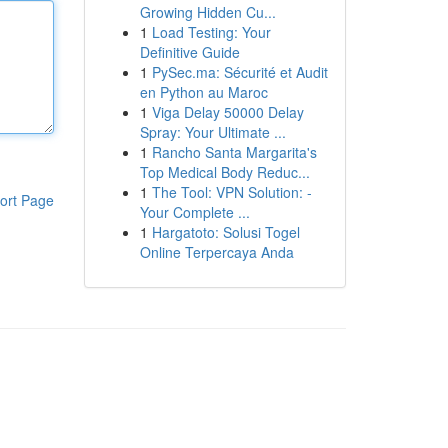
Growing Hidden Cu...
1
Load Testing: Your
Definitive Guide
1
PySec.ma: Sécurité et Audit
en Python au Maroc
1
Viga Delay 50000 Delay
Spray: Your Ultimate ...
1
Rancho Santa Margarita's
Top Medical Body Reduc...
1
The Tool: VPN Solution: -
ort Page
Your Complete ...
1
Hargatoto: Solusi Togel
Online Terpercaya Anda