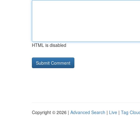
HTML is disabled
Copyright © 2026 |
Advanced Search
|
Live
|
Tag Clou