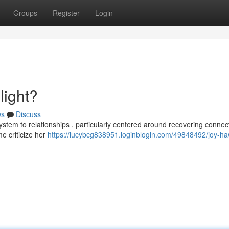
Groups
Register
Login
light?
ws
Discuss
system to relationships , particularly centered around recovering connec
me criticize her
https://lucybcg838951.loginblogin.com/49848492/joy-ha